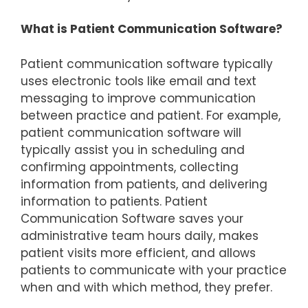
What is Patient Communication Software?
Patient communication software typically
uses electronic tools like email and text
messaging to improve communication
between practice and patient. For example,
patient communication software will
typically assist you in scheduling and
confirming appointments, collecting
information from patients, and delivering
information to patients. Patient
Communication Software saves your
administrative team hours daily, makes
patient visits more efficient, and allows
patients to communicate with your practice
when and with which method, they prefer.