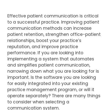
Effective patient communication is critical
to a successful practice. Improving patient
communication methods can increase
patient retention, strengthen office-patient
relationships, boost your practice’s
reputation, and improve practice
performance. If you are looking into
implementing a system that automates
and simplifies patient communication,
narrowing down what you are looking for is
important. Is the software you are looking
for easily integrated into your existing
practice management program, or will it
operate separately? There are many things
to consider when selecting a
communication system.