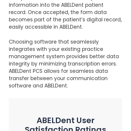
information into the ABELDent patient
record. Once accepted, the form data
becomes part of the patient’s digital record,
easily accessible in ABELDent.
Choosing software that seamlessly
integrates with your existing practice
management system provides better data
integrity by minimizing transcription errors.
ABELDent PCS allows for seamless data
transfer between your communication
software and ABELDent.
ABELDent User
Satisfaction Ratings