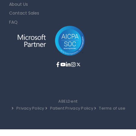
About Us
Contact Sales
FAQ
ABELDent
Privacy Policy
Patient Privacy Policy
Terms of use