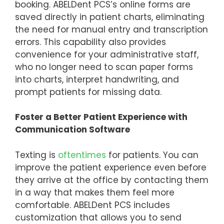
booking. ABELDent PCS’s online forms are
saved directly in patient charts, eliminating
the need for manual entry and transcription
errors. This capability also provides
convenience for your administrative staff,
who no longer need to scan paper forms
into charts, interpret handwriting, and
prompt patients for missing data.
Foster a Better Patient Experience with
Communication Software
Texting is
oftentimes
for patients. You can
improve the patient experience even before
they arrive at the office by contacting them
in a way that makes them feel more
comfortable. ABELDent PCS includes
customization that allows you to send