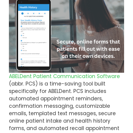
ABELDent Patient Communication Software
(abbr. PCS) is a time-saving tool built
specifically for ABELDent. PCS includes
automated appointment reminders,
confirmation messaging, customizable
emails, templated text messages, secure
online patient intake and health history
forms, and automated recall appointment