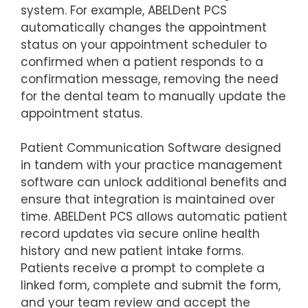
system. For example, ABELDent PCS
automatically changes the appointment
status on your appointment scheduler to
confirmed when a patient responds to a
confirmation message, removing the need
for the dental team to manually update the
appointment status.
Patient Communication Software designed
in tandem with your practice management
software can unlock additional benefits and
ensure that integration is maintained over
time. ABELDent PCS allows automatic patient
record updates via secure online health
history and new patient intake forms.
Patients receive a prompt to complete a
linked form, complete and submit the form,
and your team review and accept the