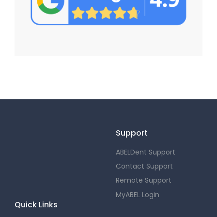
Support
ABELDent Support
Contact Support
Remote Support
MyABEL Login
Quick Links