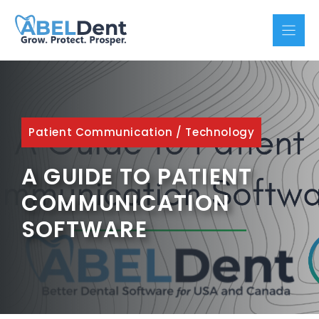
Skip
to
content
Patient Communication
/
Technology
A GUIDE TO PATIENT
COMMUNICATION
SOFTWARE