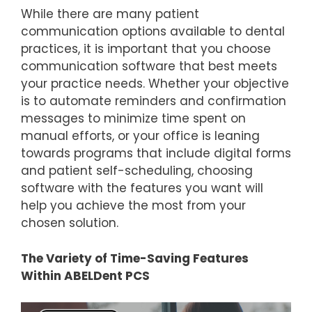
While there are many patient
communication options available to dental
practices, it is important that you choose
communication software that best meets
your practice needs. Whether your objective
is to automate reminders and confirmation
messages to minimize time spent on
manual efforts, or your office is leaning
towards programs that include digital forms
and patient self-scheduling, choosing
software with the features you want will
help you achieve the most from your
chosen solution.
The Variety of Time-Saving Features
Within ABELDent PCS