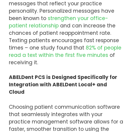
messages that reflect your practice
personality. Personalized messages have
been known to
strengthen your office-
patient relationship
and can increase the
chances of patient reappointment rate.
Texting patients encourages fast response
times – one study found that
82% of people
read a text within the first five minutes
of
receiving it.
ABELDent PCS is Designed Specifically for
Integration with ABELDent Local+ and
Cloud
Choosing patient communication software
that seamlessly integrates with your
practice management software allows for a
faster, smoother transition to using the