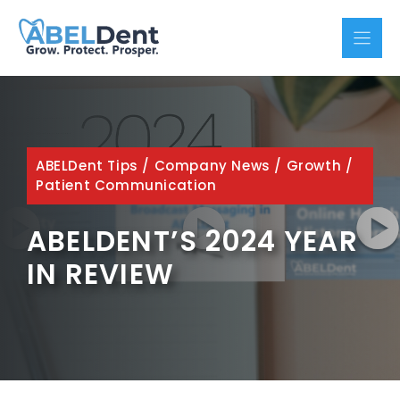
Skip
to
content
ABELDent Tips
/
Company News
/
Growth
/
Patient Communication
ABELDENT’S 2024 YEAR
IN REVIEW