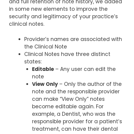
and full retention of note history, we added
in some new elements to improve the
security and legitimacy of your practice’s
clinical notes.
Provider’s names are associated with
the Clinical Note
Clinical Notes have three distinct
states:
Editable
– Any user can edit the
note
View Only
– Only the author of the
note and the responsible provider
can make “View Only” notes
become editable again. For
example, a Dentist, who was the
responsible provider for a patient’s
treatment, can have their dental