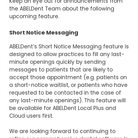
Keep an eye out for announcements from
the ABELDent Team about the following
upcoming feature.
Short Notice Messaging
ABELDent’s Short Notice Messaging feature is
designed to allow practices to fill any last-
minute openings quickly by sending
messages to patients that are likely to
accept those appointment (e.g. patients on
a short-notice waitlist, or patients who have
requested to be contacted in the case of
any last-minute openings). This feature will
be available for ABELDent Local Plus and
Cloud users first.
We are looking forward to continuing to