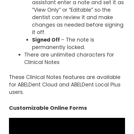
assistant enter a note and set it as
“View Only” or “Editable” so the
dentist can review it and make
changes as needed before signing
it off.
Signed Off
– The note is
permanently locked.
There are unlimited characters for
Clinical Notes
These Clinical Notes features are available
for ABELDent Cloud and ABELDent Local Plus
users.
Customizable Online Forms