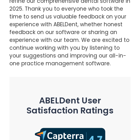
refine our comprehensive dental software in
2025. Thank you to everyone who took the
time to send us valuable feedback on your
experience with ABELDent, whether honest
feedback on our software or sharing an
experience with our team. We are excited to
continue working with you by listening to
your suggestions and improving our all-in-
one practice management software.
ABELDent User
Satisfaction Ratings