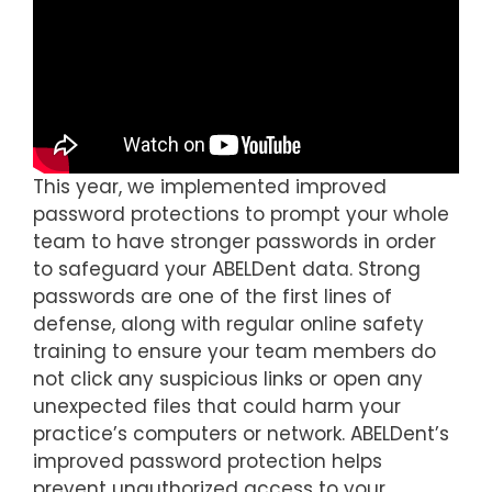
This year, we implemented improved
password protections to prompt your whole
team to have stronger passwords in order
to safeguard your ABELDent data. Strong
passwords are one of the first lines of
defense, along with regular online safety
training to ensure your team members do
not click any suspicious links or open any
unexpected files that could harm your
practice’s computers or network. ABELDent’s
improved password protection helps
prevent unauthorized access to your