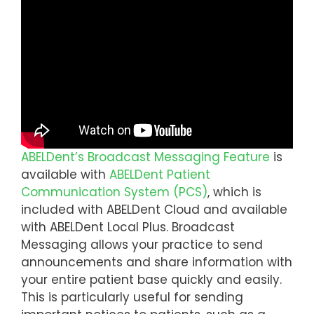
ABELDent’s Broadcast Messaging Feature
is
available with
ABELDent Patient
Communication System (PCS)
, which is
included with ABELDent Cloud and available
with ABELDent Local Plus. Broadcast
Messaging allows your practice to send
announcements and share information with
your entire patient base quickly and easily.
This is particularly useful for sending