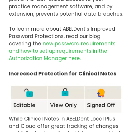
practice management software, and by
extension, prevents potential data breaches.
To learn more about ABELDent’s Improved
Password Protections, read our blog
covering the
new password requirements
and how to set up requirements in the
Authorization Manager here.
Increased Protection for Clinical Notes
While Clinical Notes in ABELDent Local Plus
and Cloud offer great tracking of changes