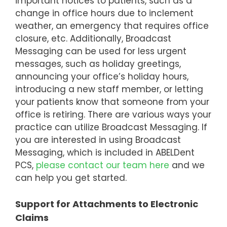
important notices to patients, such as a
change in office hours due to inclement
weather, an emergency that requires office
closure, etc. Additionally, Broadcast
Messaging can be used for less urgent
messages, such as holiday greetings,
announcing your office’s holiday hours,
introducing a new staff member, or letting
your patients know that someone from your
office is retiring. There are various ways your
practice can utilize Broadcast Messaging. If
you are interested in using Broadcast
Messaging, which is included in ABELDent
PCS,
please contact our team here
and we
can help you get started.
Support for Attachments to Electronic
Claims