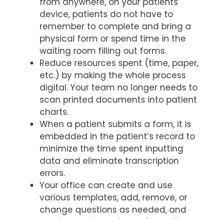
from anywhere, on your patients’
device, patients do not have to
remember to complete and bring a
physical form or spend time in the
waiting room filling out forms.
Reduce resources spent (time, paper,
etc.) by making the whole process
digital. Your team no longer needs to
scan printed documents into patient
charts.
When a patient submits a form, it is
embedded in the patient’s record to
minimize the time spent inputting
data and eliminate transcription
errors.
Your office can create and use
various templates, add, remove, or
change questions as needed, and