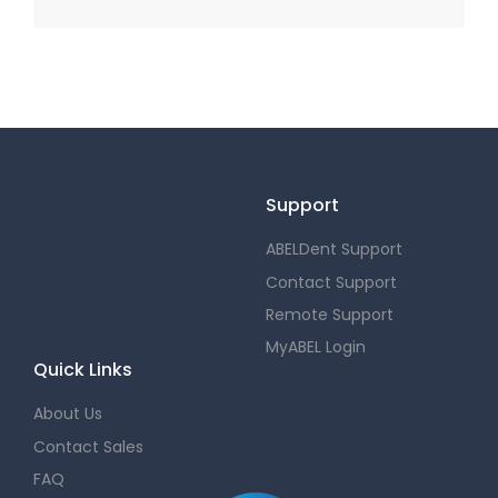
Support
ABELDent Support
Contact Support
Remote Support
MyABEL Login
Quick Links
About Us
Contact Sales
FAQ