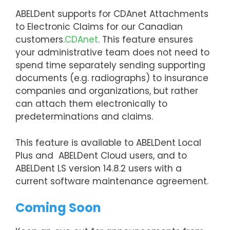
ABELDent supports for CDAnet Attachments
to Electronic Claims for our Canadian
customers.
CDAnet
. This feature ensures
your administrative team does not need to
spend time separately sending supporting
documents (e.g. radiographs) to insurance
companies and organizations, but rather
can attach them electronically to
predeterminations and claims.
This feature is available to ABELDent Local
Plus and ABELDent Cloud users, and to
ABELDent LS version 14.8.2 users with a
current software maintenance agreement.
Coming Soon