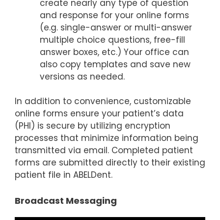
create nearly any type of question
and response for your online forms
(e.g. single-answer or multi-answer
multiple choice questions, free-fill
answer boxes, etc.) Your office can
also copy templates and save new
versions as needed.
In addition to convenience, customizable
online forms ensure your patient’s data
(PHI) is secure by utilizing encryption
processes that minimize information being
transmitted via email. Completed patient
forms are submitted directly to their existing
patient file in ABELDent.
Broadcast Messaging