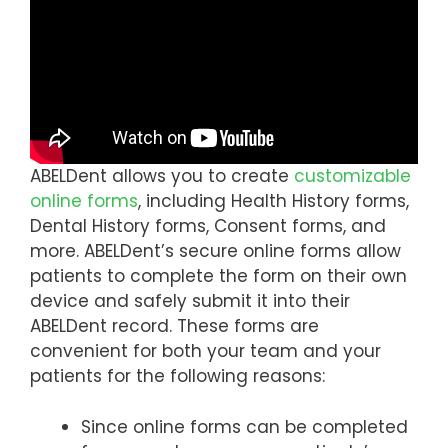
ABELDent allows you to create
customizable
online forms
, including Health History forms,
Dental History forms, Consent forms, and
more. ABELDent’s secure online forms allow
patients to complete the form on their own
device and safely submit it into their
ABELDent record. These forms are
convenient for both your team and your
patients for the following reasons:
Since online forms can be completed