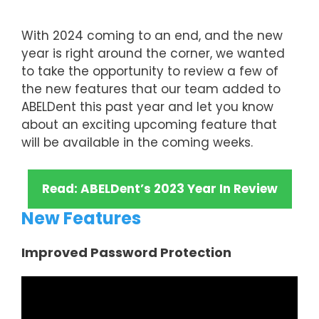
With 2024 coming to an end, and the new
year is right around the corner, we wanted
to take the opportunity to review a few of
the new features that our team added to
ABELDent this past year and let you know
about an exciting upcoming feature that
will be available in the coming weeks.
Read: ABELDent’s 2023 Year In Review
New Features
Improved Password Protection