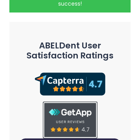
success!
ABELDent User
Satisfaction Ratings