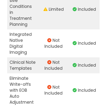
sive
Conditions
Limited
Included
in
Treatment
Planning
Integrated
Native
Not
Included
Digital
Included
Imaging
Clinical Note
Not
Included
Templates
Included
Eliminate
Write-offs
Not
with EOB
Included
Included
Auto
Adjustment