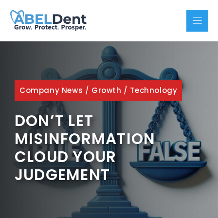
Skip
to
content
Company News
/
Growth
/
Technology
DON’T LET
MISINFORMATION
CLOUD YOUR
JUDGEMENT