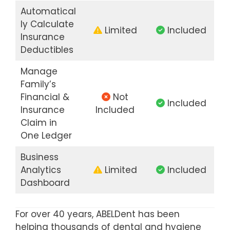
Automatical
ly Calculate
Limited
Included
Insurance
Deductibles
Manage
Family’s
Financial &
Not
Included
Insurance
Included
Claim in
One Ledger
Business
Analytics
Limited
Included
Dashboard
For over 40 years, ABELDent has been
helping thousands of dental and hygiene