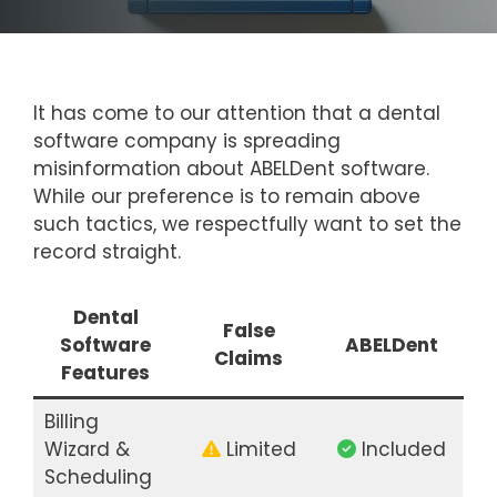
It has come to our attention that a dental
software company is spreading
misinformation about ABELDent software.
While our preference is to remain above
such tactics, we respectfully want to set the
record straight.
Dental
False
Software
ABELDent
Claims
Features
Billing
Wizard &
Limited
Included
Scheduling