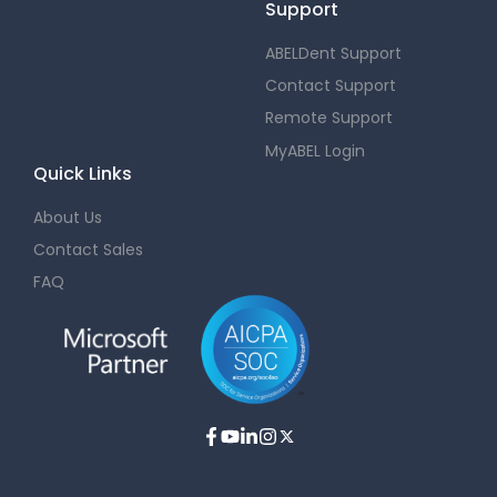
Support
ABELDent Support
Contact Support
Remote Support
MyABEL Login
Quick Links
About Us
Contact Sales
FAQ