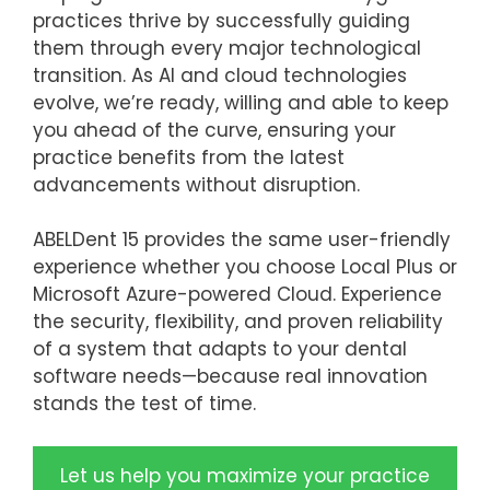
practices thrive by successfully guiding
them through every major technological
transition. As AI and cloud technologies
evolve, we’re ready, willing and able to keep
you ahead of the curve, ensuring your
practice benefits from the latest
advancements without disruption.
ABELDent 15 provides the same user-friendly
experience whether you choose Local Plus or
Microsoft Azure-powered Cloud. Experience
the security, flexibility, and proven reliability
of a system that adapts to your dental
software needs—because real innovation
stands the test of time.
Let us help you maximize your practice