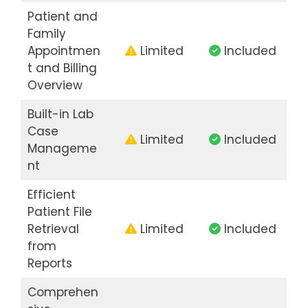
Patient and
Family
Appointmen
Limited
Included
t and Billing
Overview
Built-in Lab
Case
Limited
Included
Manageme
nt
Efficient
Patient File
Retrieval
Limited
Included
from
Reports
Comprehen