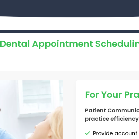
f Dental Appointment Scheduli
For Your Pr
Patient Communic
practice efficiency
Provide account 