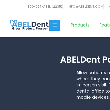
Skip
800-267-ABEL (2235)
INFO@ABELDENT.COM
to
content
Products
Feat
ABELDent P
Allow patients
where they can 
in-person visit
dental office t
mobile devices.