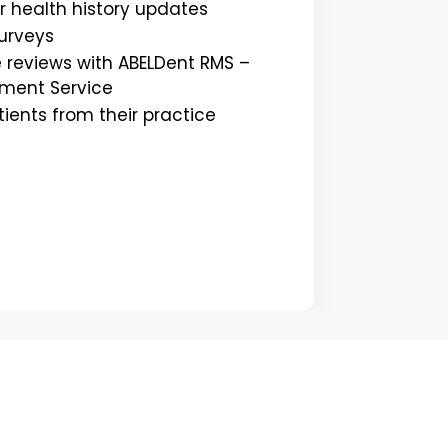
r health history updates
surveys
 reviews with ABELDent RMS –
ment Service
ents from their practice