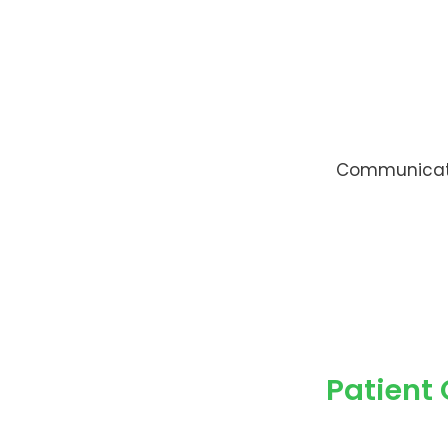
Communicate 
Patient