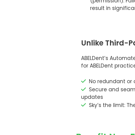
(permission). Fai
result in significa
Unlike Third-P
ABELDent’s Automate
for ABELDent practi
No redundant or o
Secure and seamle
updates
Sky’s the limit: 