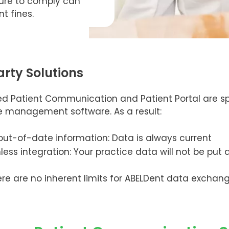
lure to comply can
nt fines.
arty Solutions
d Patient Communication and Patient Portal are sp
ce management software. As a result:
ut-of-date information: Data is always current
ss integration: Your practice data will not be put a
There are no inherent limits for ABELDent data exchan