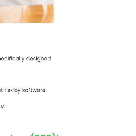
ecifically designed
t risk by software
ge