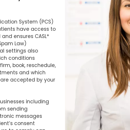
cation System (PCS)
tients have access to
al and ensures CASL*
-Spam Law)
l settings also
ich conditions
irm, book, reschedule,
ntments and which
 are accepted by your
businesses including
rom sending
tronic messages
ient’s consent