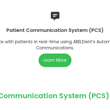
Patient Communication System (PCS)
with patients in real-time using ABELDent’s Auto
Communications.
Learn More
 Communication System (PCS) 