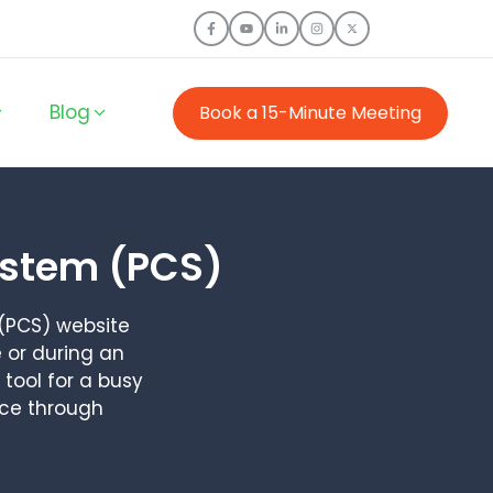
Blog
Book a 15-Minute Meeting
ystem (PCS)
(PCS) website
 or during an
tool for a busy
ice through