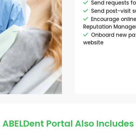
Send requests fo
Send post-visit 
Encourage online
Reputation Manage
Onboard new pati
website
ABELDent Portal Also Includes