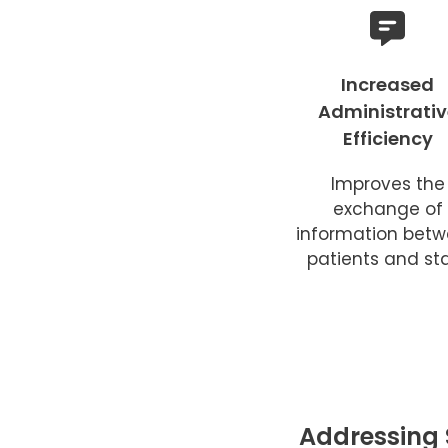
Increased
Administrativ
Efficiency
Improves the
exchange of
information bet
patients and sta
Addressing 