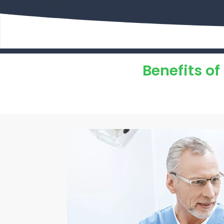
Benefits o