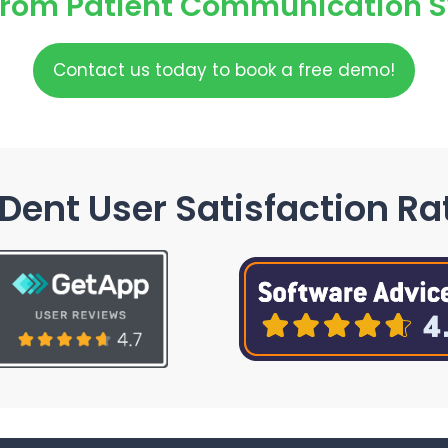
From Patient Communication 
Contact us today to book a free demo!
Dent User Satisfaction Ra