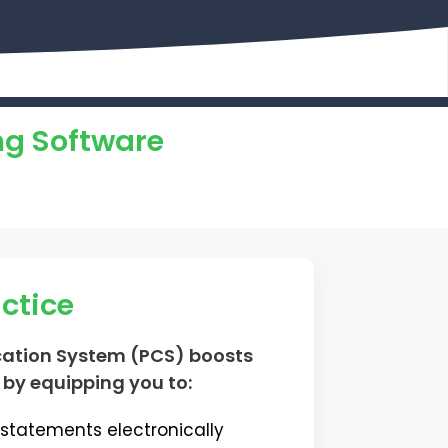
ng Software
actice
ation System (PCS) boosts
 by equipping you to:
statements electronically