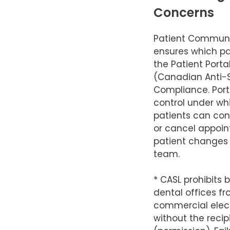
Concerns
Patient Communi
ensures which pa
the Patient Port
(Canadian Anti
Compliance. Porta
control under wh
patients can conf
or cancel appoi
patient changes
team.
* CASL prohibits 
dental offices f
commercial elec
without the recip