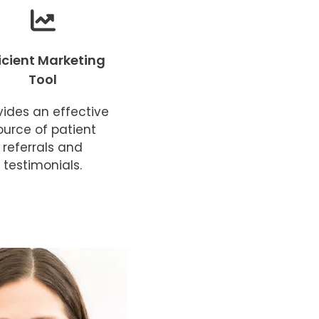
ficient Marketing
Tool
vides an effective
ource of patient
referrals and
testimonials.