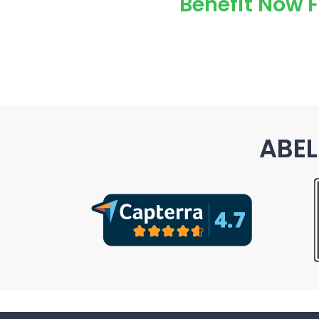
Benefit Now 
ABEL