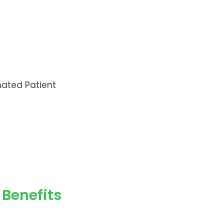
mated Patient
Benefits