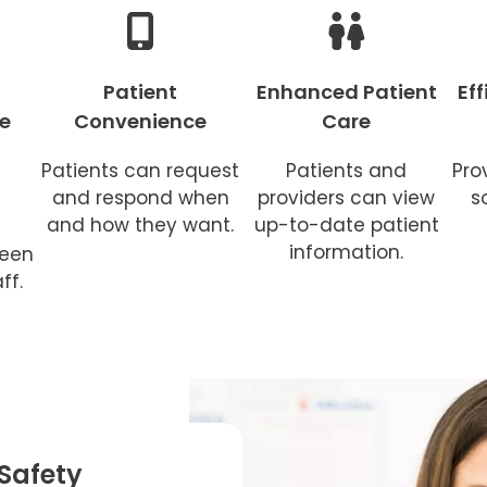
Patient
Enhanced Patient
Ef
e
Convenience
Care
Patients can request
Patients and
Pro
and respond when
providers can view
s
and how they want.
up-to-date patient
information.
ween
ff.
Safety