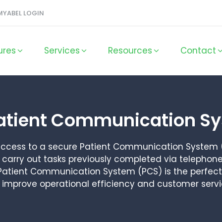
MYABEL LOGIN
ures
Services
Resources
Contact
atient Communication S
 access to a secure Patient Communication System 
carry out tasks previously completed via telephone
. Patient Communication System (PCS) is the perfect 
o improve operational efficiency and customer serv