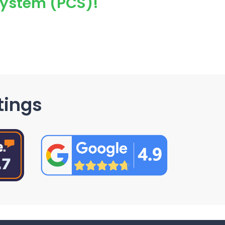
System (PCS)!
tings