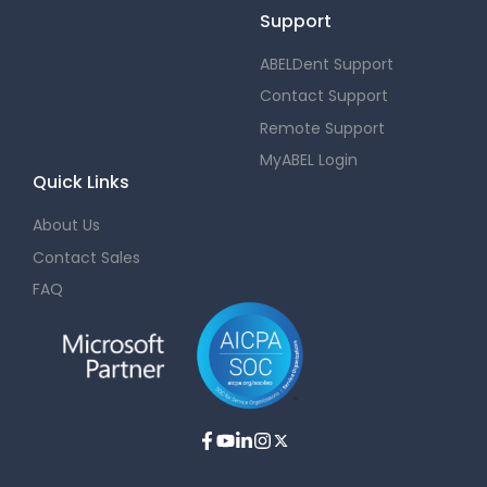
Support
ABELDent Support
Contact Support
Remote Support
MyABEL Login
Quick Links
About Us
Contact Sales
FAQ