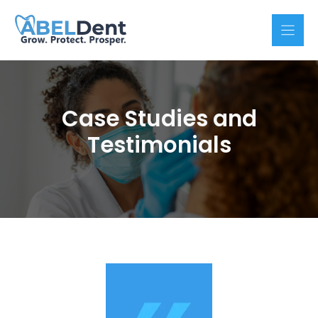
Skip
to
content
Case Studies and
Testimonials