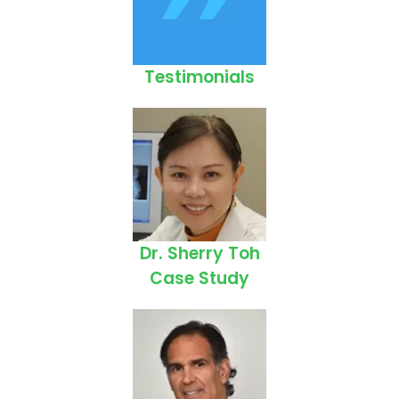
Testimonials
Dr. Sherry Toh
Case Study