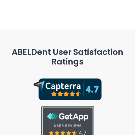
ABELDent User Satisfaction
Ratings