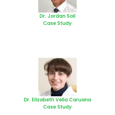
Dr. Jordan Soll
Case Study
Dr. Elizabeth Vella Caruana
Case Study