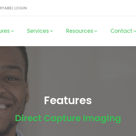
MYABEL LOGIN
ures
Services
Resources
Contact
Features
Direct Capture Imaging