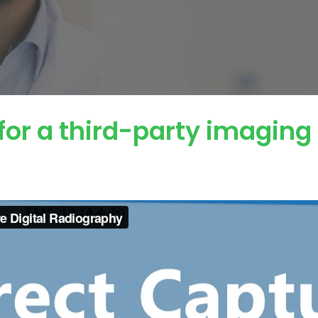
for a third-party imaging