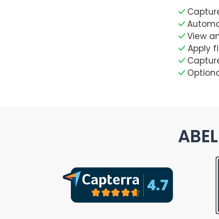
Capture
Automat
View a
Apply f
Capture
Optiona
ABEL