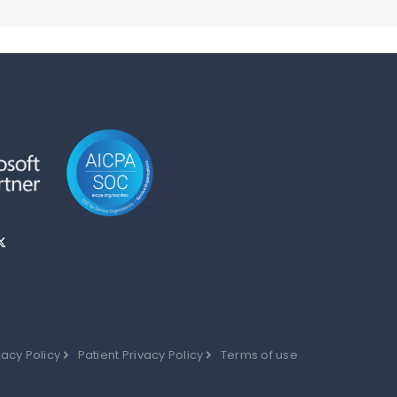
vacy Policy
Patient Privacy Policy
Terms of use