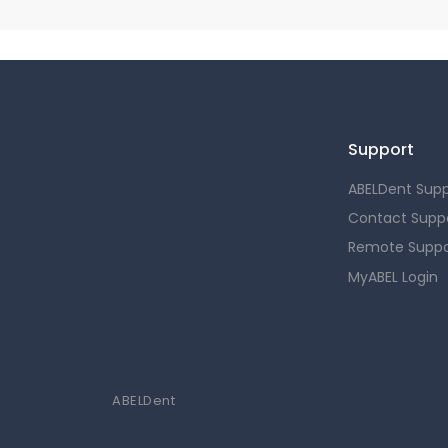
Support
ABELDent Supp
Contact Supp
Remote Suppo
MyABEL Login
ABELDent