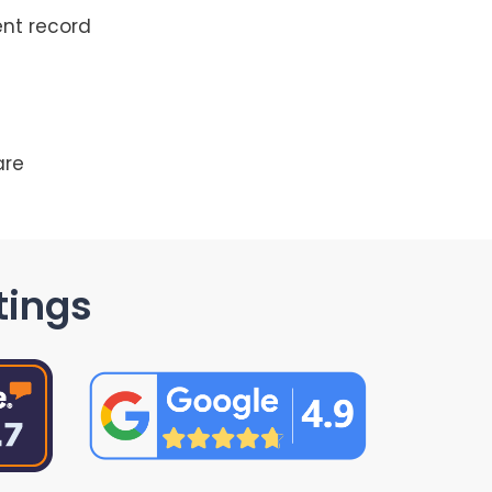
ent record
are
tings