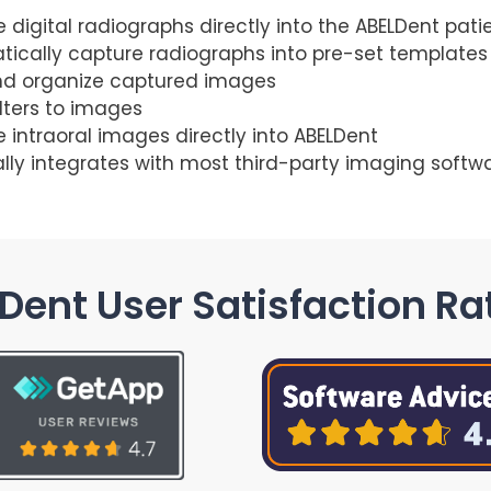
 digital radiographs directly into the ABELDent pati
ically capture radiographs into pre-set templates
nd organize captured images
ilters to images
 intraoral images directly into ABELDent
lly integrates with most third-party imaging softw
Dent User Satisfaction Ra