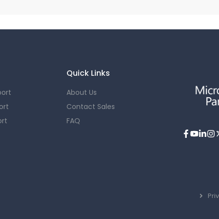
Quick Links
ort
About Us
ort
Contact Sales
rt
FAQ
Pri