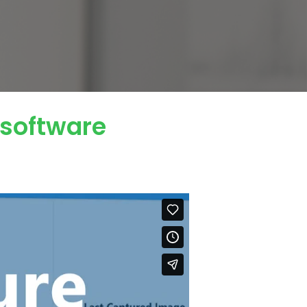
 software