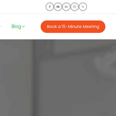
Blog
Book a 15-Minute Meeting