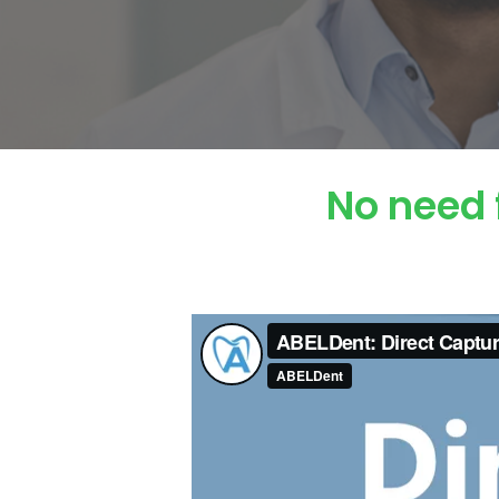
No need 