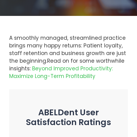
A smoothly managed, streamlined practice
brings many happy returns: Patient loyalty,
staff retention and business growth are just
the beginning.
Read on for some worthwhile
insights:
Beyond Improved Productivity:
Maximize Long-Term Profitability
ABELDent User
Satisfaction Ratings