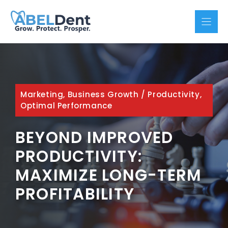
Skip
to
content
Marketing, Business Growth
/
Productivity,
Optimal Performance
BEYOND IMPROVED
PRODUCTIVITY:
MAXIMIZE LONG-TERM
PROFITABILITY