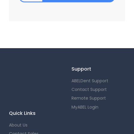
Support
ABELDent Support
Contact Support
Remote Support
MyABEL Login
Quick Links
About Us
Contact Sales