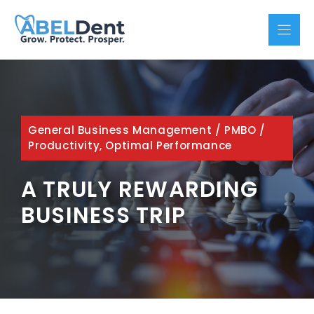
Skip
to
content
General Business Management
/
PMBO
/
Productivity, Optimal Performance
A TRULY REWARDING
BUSINESS TRIP