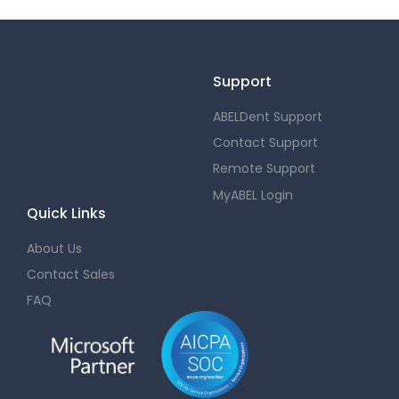
Support
ABELDent Support
Contact Support
Remote Support
MyABEL Login
Quick Links
About Us
Contact Sales
FAQ