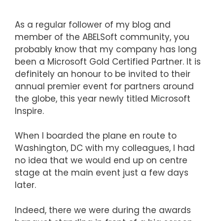
As a regular follower of my blog and
member of the ABELSoft community, you
probably know that my company has long
been a Microsoft Gold Certified Partner. It is
definitely an honour to be invited to their
annual premier event for partners around
the globe, this year newly titled Microsoft
Inspire.
When I boarded the plane en route to
Washington, DC with my colleagues, I had
no idea that we would end up on centre
stage at the main event just a few days
later.
Indeed, there we were during the awards