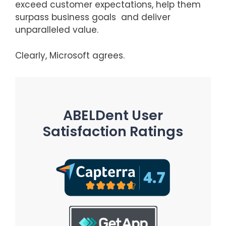
exceed customer expectations, help them
surpass business goals and deliver
unparalleled value.
Clearly, Microsoft agrees.
ABELDent User
Satisfaction Ratings