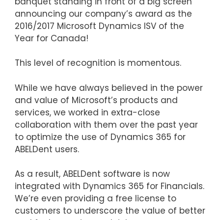
banquet standing in front of a big screen
announcing our company’s award as the
2016/2017 Microsoft Dynamics ISV of the
Year for Canada!
This level of recognition is momentous.
While we have always believed in the power
and value of Microsoft’s products and
services, we worked in extra-close
collaboration with them over the past year
to optimize the use of Dynamics 365 for
ABELDent users.
As a result, ABELDent software is now
integrated with Dynamics 365 for Financials.
We’re even providing a free license to
customers to underscore the value of better