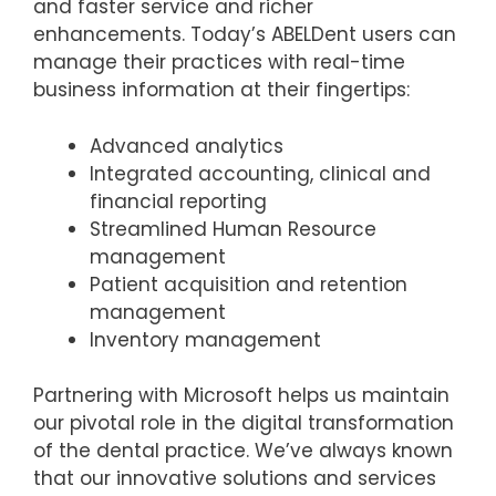
and faster service and richer
enhancements. Today’s ABELDent users can
manage their practices with real-time
business information at their fingertips:
Advanced analytics
Integrated accounting, clinical and
financial reporting
Streamlined Human Resource
management
Patient acquisition and retention
management
Inventory management
Partnering with Microsoft helps us maintain
our pivotal role in the digital transformation
of the dental practice. We’ve always known
that our innovative solutions and services