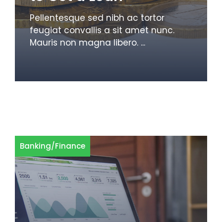
Pellentesque sed nibh ac tortor
feugiat convallis a sit amet nunc.
Mauris non magna libero. ...
Banking
/
Finance