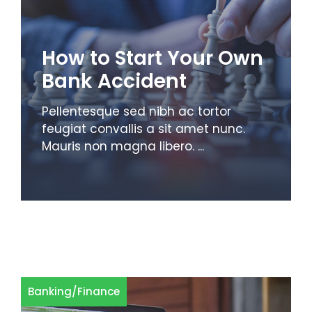
How to Start Your Own
Bank Accident
Pellentesque sed nibh ac tortor
feugiat convallis a sit amet nunc.
Mauris non magna libero. ...
Banking
/
Finance