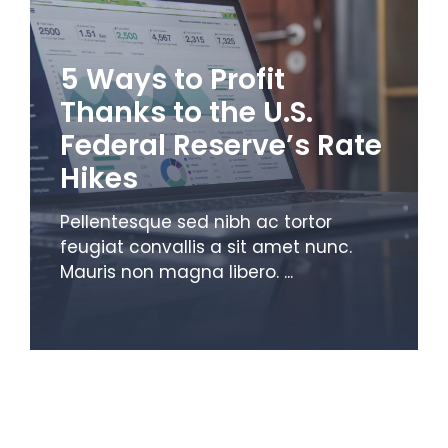
5 Ways to Profit
Thanks to the U.S.
Federal Reserve’s Rate
Hikes
Pellentesque sed nibh ac tortor
feugiat convallis a sit amet nunc.
Mauris non magna libero. ...