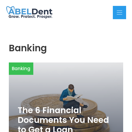
Skip
to
content
Banking
Banking
The 6 Financial
Documents You Need
to Get a Loan