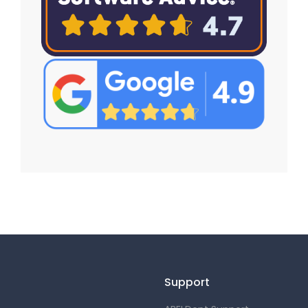
Support