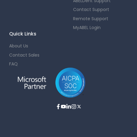
ABELDent Support
Contact Support
Remote Support
MyABEL Login
Quick Links
About Us
Contact Sales
FAQ