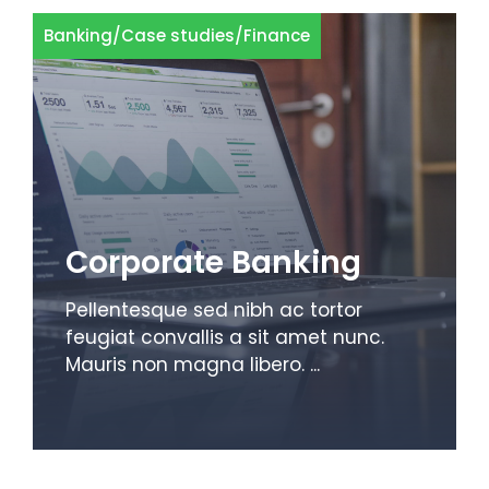
Banking
/
Case studies
/
Finance
Corporate Banking
Pellentesque sed nibh ac tortor
feugiat convallis a sit amet nunc.
Mauris non magna libero. ...