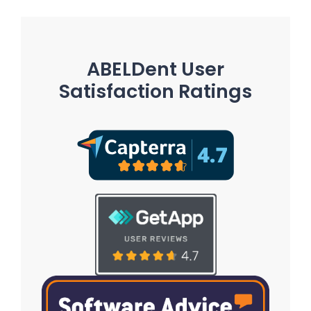
ABELDent User
Satisfaction Ratings