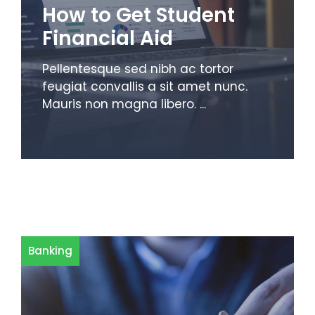
How to Get Student
Financial Aid
Pellentesque sed nibh ac tortor
feugiat convallis a sit amet nunc.
Mauris non magna libero. ...
Banking